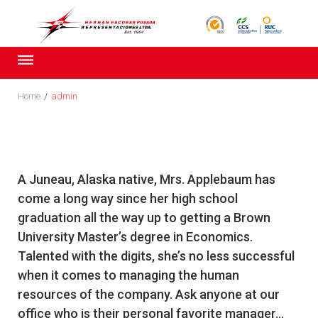
Skip
to
content
Home
/
admin
Autor:
A Juneau, Alaska native, Mrs. Applebaum has
admin
come a long way since her high school
graduation all the way up to getting a Brown
University Master’s degree in Economics.
Talented with the digits, she’s no less successful
when it comes to managing the human
resources of the company. Ask anyone at our
office who is their personal favorite manager...