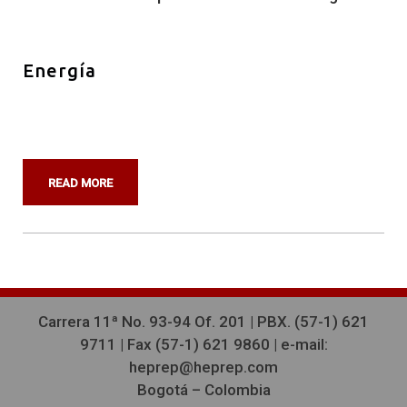
Energía
READ MORE
Carrera 11ª No. 93-94 Of. 201 | PBX. (57-1) 621
9711 |
Fax (57-1) 621 9860 | e-mail:
heprep@heprep.com
Bogotá – Colombia